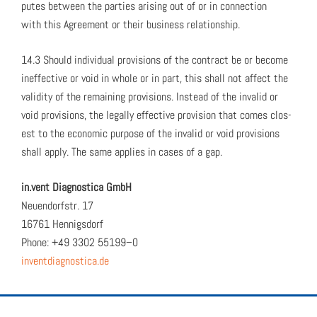
putes between the par­ties aris­ing out of or in con­nec­tion
with this Agree­ment or their busi­ness rela­tion­ship.
14.3 Should indi­vid­ual pro­vi­sions of the con­tract be or become
inef­fec­tive or void in whole or in part, this shall not affect the
valid­i­ty of the remain­ing pro­vi­sions. Instead of the invalid or
void pro­vi­sions, the legal­ly effec­tive pro­vi­sion that comes clos­
est to the eco­nom­ic pur­pose of the invalid or void pro­vi­sions
shall apply. The same applies in cas­es of a gap.
in.vent Diag­nos­ti­ca GmbH
Neuen­dorf­str. 17
16761 Hen­nigs­dorf
Phone: +49 3302 55199–0
inventdiagnostica.de