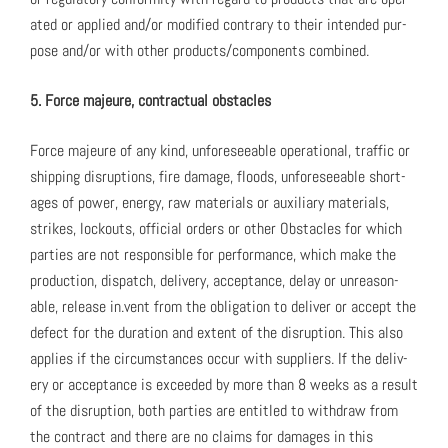
at­ed or applied and/or mod­i­fied con­trary to their intend­ed pur­
pose and/or with oth­er products/components com­bined.
5. Force majeure, con­trac­tu­al obsta­cles
Force majeure of any kind, unfore­see­able oper­a­tional, traf­fic or
ship­ping dis­rup­tions, fire dam­age, floods, unfore­see­able short­
ages of pow­er, ener­gy, raw mate­ri­als or aux­il­iary mate­ri­als,
strikes, lock­outs, offi­cial orders or oth­er Obsta­cles for which
par­ties are not respon­si­ble for per­for­mance, which make the
pro­duc­tion, dis­patch, deliv­ery, accep­tance, delay or unrea­son­
able, release in.vent from the oblig­a­tion to deliv­er or accept the
defect for the dura­tion and extent of the dis­rup­tion. This also
applies if the cir­cum­stances occur with sup­pli­ers. If the deliv­
ery or accep­tance is exceed­ed by more than 8 weeks as a result
of the dis­rup­tion, both par­ties are enti­tled to with­draw from
the con­tract and there are no claims for dam­ages in this