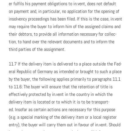
er ful­fils his pay­ment oblig­a­tions to in.vent, does not default
on pay­ment and, in par­tic­u­lar, no appli­ca­tion for the open­ing of
insol­ven­cy pro­ceed­ings has been filed. If this is the case, in.vent
may require the buy­er to inform him of the assigned claims and
their debtors, to pro­vide all infor­ma­tion nec­es­sary for col­lec­
tion, to hand over the rel­e­vant doc­u­ments and to inform the
third par­ties of the assign­ment.
11.7 If the deliv­ery item is deliv­ered to a place out­side the Fed­
er­al Repub­lic of Ger­many as intend­ed or brought to such a place
by the buy­er, the fol­low­ing applies pri­mar­i­ly to para­graphs 11.1
to 11.6: The buy­er will ensure that the reten­tion of title is
effec­tive­ly pro­tect­ed by in.vent in the coun­try in which the
deliv­ery item is locat­ed or to which it is to be trans­port­
ed. Inso­far as cer­tain actions are nec­es­sary for this pur­pose
(e.g. a spe­cial mark­ing of the deliv­ery item or a local reg­is­ter
entry), the buy­er will car­ry them out in favour of in.vent. Should