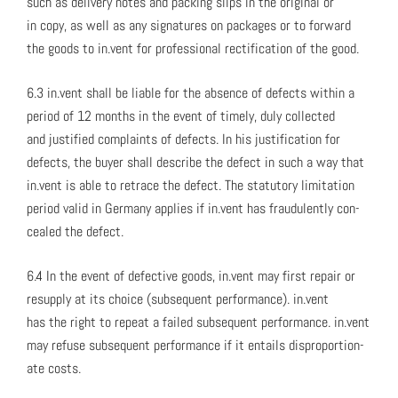
such as deliv­ery notes and pack­ing slips in the orig­i­nal or
in copy, as well as any sig­na­tures on pack­ages or to for­ward
the goods to in.vent for pro­fes­sion­al rec­ti­fi­ca­tion of the good.
6.3 in.vent shall be liable for the absence of defects with­in a
peri­od of 12 months in the event of time­ly, duly col­lect­ed
and jus­ti­fied com­plaints of defects. In his jus­ti­fi­ca­tion for
defects, the buy­er shall describe the defect in such a way that
in.vent is able to retrace the defect. The statu­to­ry lim­i­ta­tion
peri­od valid in Ger­many applies if in.vent has fraud­u­lent­ly con­
cealed the defect.
6.4 In the event of defec­tive goods, in.vent may first repair or
resup­ply at its choice (sub­se­quent per­for­mance). in.vent
has the right to repeat a failed sub­se­quent per­for­mance. in.vent
may refuse sub­se­quent per­for­mance if it entails dis­pro­por­tion­
ate costs.