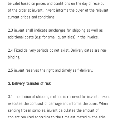
be valid based on prices and con­di­tions on the day of receipt
of the order at in.vent. in.vent informs the buy­er of the rel­e­vant
cur­rent prices and con­di­tions.
2.3 in.vent shall indi­cate sur­charges for ship­ping as well as
addi­tion­al costs (e.g. for small quan­ti­ties) in the invoice.
2.4 Fixed deliv­ery peri­ods do not exist. Deliv­ery dates are non-
bind­ing.
2.5 in.vent reserves the right and time­ly self-deliv­ery.
3. Deliv­ery, trans­fer of risk
3.1 The choice of ship­ping method is reserved for in.vent. in.vent
exe­cutes the con­tract of car­riage and informs the buy­er. When
send­ing frozen sam­ples, in.vent cal­cu­lates the amount of
coolant required accord­ing to the time esti­mat­ed by the ship­