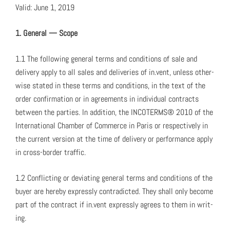
Valid: June 1, 2019
1. Gen­er­al — Scope
1.1 The fol­low­ing gen­er­al terms and con­di­tions of sale and
deliv­ery apply to all sales and deliv­er­ies of in.vent, unless oth­er­
wise stat­ed in these terms and con­di­tions, in the text of the
order con­fir­ma­tion or in agree­ments in indi­vid­ual con­tracts
between the par­ties. In addi­tion, the INCOTERMS® 2010 of the
Inter­na­tion­al Cham­ber of Com­merce in Paris or respec­tive­ly in
the cur­rent ver­sion at the time of deliv­ery or per­for­mance apply
in cross-bor­der traf­fic.
1.2 Con­flict­ing or devi­at­ing gen­er­al terms and con­di­tions of the
buy­er are here­by express­ly con­tra­dict­ed. They shall only become
part of the con­tract if in.vent express­ly agrees to them in writ­
ing.