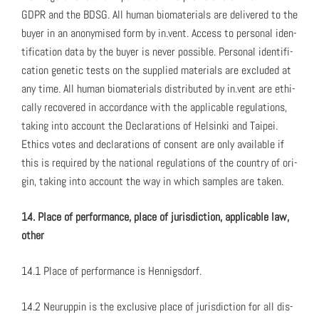
GDPR and the BDSG. All human bio­ma­te­ri­als are deliv­ered to the
buy­er in an anonymised form by in.vent. Access to per­son­al iden­
ti­fi­ca­tion data by the buy­er is nev­er pos­si­ble. Per­son­al iden­ti­fi­
ca­tion genet­ic tests on the sup­plied mate­ri­als are exclud­ed at
any time. All human bio­ma­te­ri­als dis­trib­uted by in.vent are eth­i­
cal­ly recov­ered in accor­dance with the applic­a­ble reg­u­la­tions,
tak­ing into account the Dec­la­ra­tions of Helsin­ki and Taipei.
Ethics votes and dec­la­ra­tions of con­sent are only avail­able if
this is required by the nation­al reg­u­la­tions of the coun­try of ori­
gin, tak­ing into account the way in which sam­ples are tak­en.
14. Place of per­for­mance, place of juris­dic­tion, applic­a­ble law,
oth­er
14.1 Place of per­for­mance is Hen­nigs­dorf.
14.2 Neu­rup­pin is the exclu­sive place of juris­dic­tion for all dis­