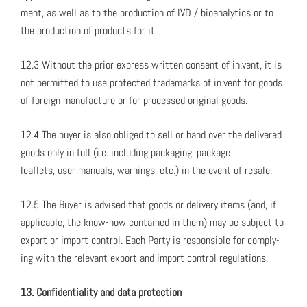
ment, as well as to the pro­duc­tion of IVD / bio­an­a­lyt­ics or to
the pro­duc­tion of prod­ucts for it.
12.3 With­out the pri­or express writ­ten con­sent of in.vent, it is
not per­mit­ted to use pro­tect­ed trade­marks of in.vent for goods
of for­eign man­u­fac­ture or for processed orig­i­nal goods.
12.4 The buy­er is also oblig­ed to sell or hand over the deliv­ered
goods only in full (i.e. includ­ing pack­ag­ing, pack­age
leaflets, user man­u­als, warn­ings, etc.) in the event of resale.
12.5 The Buy­er is advised that goods or deliv­ery items (and, if
applic­a­ble, the know-how con­tained in them) may be sub­ject to
export or import con­trol. Each Par­ty is respon­si­ble for com­ply­
ing with the rel­e­vant export and import con­trol reg­u­la­tions.
13. Con­fi­den­tial­i­ty and data pro­tec­tion