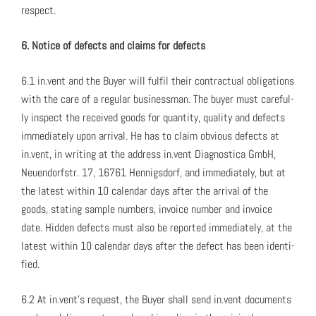
respect.
6. Notice of defects and claims for defects
6.1 in.vent and the Buy­er will ful­fil their con­trac­tu­al oblig­a­tions
with the care of a reg­u­lar busi­ness­man. The buy­er must care­ful­
ly inspect the received goods for quan­ti­ty, qual­i­ty and defects
imme­di­ate­ly upon arrival. He has to claim obvi­ous defects at
in.vent, in writ­ing at the address in.vent Diag­nos­ti­ca GmbH,
Neuen­dorf­str. 17, 16761 Hen­nigs­dorf, and imme­di­ate­ly, but at
the lat­est with­in 10 cal­en­dar days after the arrival of the
goods, stat­ing sam­ple num­bers, invoice num­ber and invoice
date. Hid­den defects must also be report­ed imme­di­ate­ly, at the
lat­est with­in 10 cal­en­dar days after the defect has been iden­ti­
fied.
6.2 At in.vent’s request, the Buy­er shall send in.vent doc­u­ments