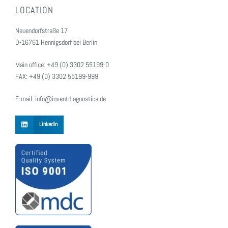
LOCATION
Neuendorfstraße 17
D-16761 Hennigsdorf bei Berlin
Main office: +49 (0) 3302 55199-0
FAX: +49 (0) 3302 55199-999
E-mail: info@inventdiagnostica.de
LinkedIn