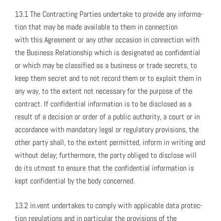
13.1 The Con­tract­ing Par­ties under­take to pro­vide any infor­ma­
tion that may be made avail­able to them in con­nec­tion
with this Agree­ment or any oth­er occa­sion in con­nec­tion with
the Busi­ness Rela­tion­ship which is des­ig­nat­ed as con­fi­den­tial
or which may be clas­si­fied as a busi­ness or trade secrets, to
keep them secret and to not record them or to exploit them in
any way, to the extent not nec­es­sary for the pur­pose of the
con­tract. If con­fi­den­tial infor­ma­tion is to be dis­closed as a
result of a deci­sion or order of a pub­lic author­i­ty, a court or in
accor­dance with manda­to­ry legal or reg­u­la­to­ry pro­vi­sions, the
oth­er par­ty shall, to the extent per­mit­ted, inform in writ­ing and
with­out delay; fur­ther­more, the par­ty oblig­ed to dis­close will
do its utmost to ensure that the con­fi­den­tial infor­ma­tion is
kept con­fi­den­tial by the body con­cerned.
13.2 in.vent under­takes to com­ply with applic­a­ble data pro­tec­
tion reg­u­la­tions and in par­tic­u­lar the pro­vi­sions of the