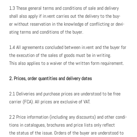
1.3 These gen­er­al terms and con­di­tions of sale and deliv­ery
shall also apply if in.vent car­ries out the deliv­ery to the buy­
er with­out reser­va­tion in the knowl­edge of con­flict­ing or devi­
at­ing terms and con­di­tions of the buy­er.
1.4 All agree­ments con­clud­ed between in.vent and the buy­er for
the exe­cu­tion of the sales of goods must be in writ­ing.
This also applies to a waiv­er of the writ­ten form require­ment.
2. Prices, order quan­ti­ties and deliv­ery dates
2.1 Deliv­er­ies and pur­chase prices are under­stood to be free
car­ri­er (FCA). All prices are exclu­sive of VAT.
2.2 Price infor­ma­tion (includ­ing any dis­counts) and oth­er con­di­
tions in cat­a­logues, brochures and price lists only reflect
the sta­tus of the issue. Orders of the buy­er are under­stood to