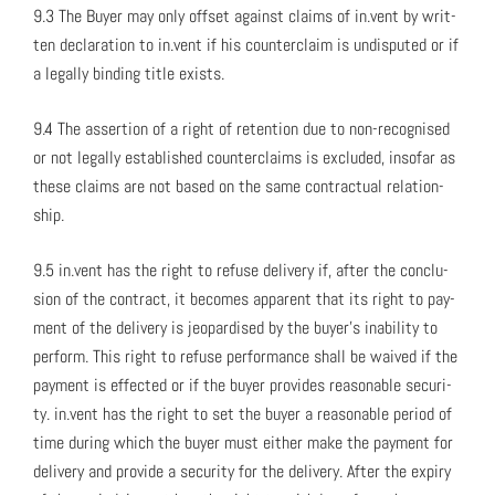
9.3 The Buy­er may only off­set against claims of in.vent by writ­
ten dec­la­ra­tion to in.vent if his coun­ter­claim is undis­put­ed or if
a legal­ly bind­ing title exists.
9.4 The asser­tion of a right of reten­tion due to non-recog­nised
or not legal­ly estab­lished coun­ter­claims is exclud­ed, inso­far as
these claims are not based on the same con­trac­tu­al rela­tion­
ship.
9.5 in.vent has the right to refuse deliv­ery if, after the con­clu­
sion of the con­tract, it becomes appar­ent that its right to pay­
ment of the deliv­ery is jeop­ar­dised by the buy­er’s inabil­i­ty to
per­form. This right to refuse per­for­mance shall be waived if the
pay­ment is effect­ed or if the buy­er pro­vides rea­son­able secu­ri­
ty. in.vent has the right to set the buy­er a rea­son­able peri­od of
time dur­ing which the buy­er must either make the pay­ment for
deliv­ery and pro­vide a secu­ri­ty for the deliv­ery. After the expiry