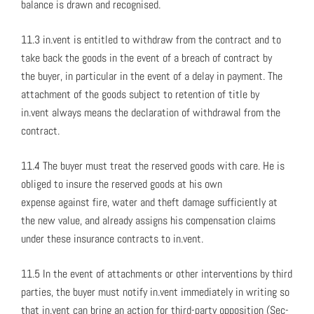
bal­ance is drawn and recog­nised.
11.3 in.vent is enti­tled to with­draw from the con­tract and to
take back the goods in the event of a breach of con­tract by
the buy­er, in par­tic­u­lar in the event of a delay in pay­ment. The
attach­ment of the goods sub­ject to reten­tion of title by
in.vent always means the dec­la­ra­tion of with­draw­al from the
con­tract.
11.4 The buy­er must treat the reserved goods with care. He is
oblig­ed to insure the reserved goods at his own
expense against fire, water and theft dam­age suf­fi­cient­ly at
the new val­ue, and already assigns his com­pen­sa­tion claims
under these insur­ance con­tracts to in.vent.
11.5 In the event of attach­ments or oth­er inter­ven­tions by third
par­ties, the buy­er must noti­fy in.vent imme­di­ate­ly in writ­ing so
that in.vent can bring an action for third-par­ty oppo­si­tion (Sec­