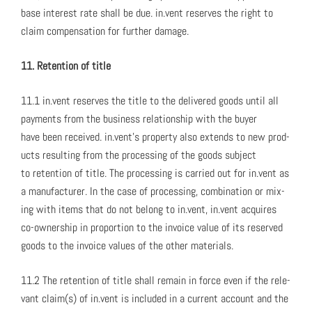
base inter­est rate shall be due. in.vent reserves the right to
claim com­pen­sa­tion for fur­ther dam­age.
11. Reten­tion of title
11.1 in.vent reserves the title to the deliv­ered goods until all
pay­ments from the busi­ness rela­tion­ship with the buy­er
have been received. in.vent’s prop­er­ty also extends to new prod­
ucts result­ing from the pro­cess­ing of the goods sub­ject
to reten­tion of title. The pro­cess­ing is car­ried out for in.vent as
a man­u­fac­tur­er. In the case of pro­cess­ing, com­bi­na­tion or mix­
ing with items that do not belong to in.vent, in.vent acquires
co-own­er­ship in pro­por­tion to the invoice val­ue of its reserved
goods to the invoice val­ues of the oth­er mate­ri­als.
11.2 The reten­tion of title shall remain in force even if the rel­e­
vant claim(s) of in.vent is includ­ed in a cur­rent account and the