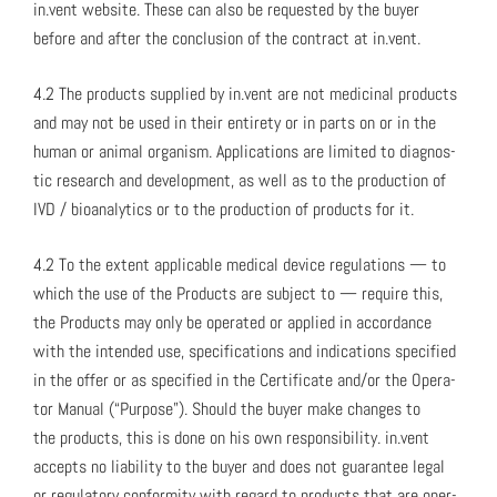
in.vent web­site. These can also be request­ed by the buy­er
before and after the con­clu­sion of the con­tract at in.vent.
4.2 The prod­ucts sup­plied by in.vent are not med­i­c­i­nal prod­ucts
and may not be used in their entire­ty or in parts on or in the
human or ani­mal organ­ism. Appli­ca­tions are lim­it­ed to diag­nos­
tic research and devel­op­ment, as well as to the pro­duc­tion of
IVD / bio­an­a­lyt­ics or to the pro­duc­tion of prod­ucts for it.
4.2 To the extent applic­a­ble med­ical device reg­u­la­tions — to
which the use of the Prod­ucts are sub­ject to — require this,
the Prod­ucts may only be oper­at­ed or applied in accor­dance
with the intend­ed use, spec­i­fi­ca­tions and indi­ca­tions spec­i­fied
in the offer or as spec­i­fied in the Cer­tifi­cate and/or the Oper­a­
tor Man­u­al (“Pur­pose”). Should the buy­er make changes to
the prod­ucts, this is done on his own respon­si­bil­i­ty. in.vent
accepts no lia­bil­i­ty to the buy­er and does not guar­an­tee legal
or reg­u­la­to­ry con­for­mi­ty with regard to prod­ucts that are oper­