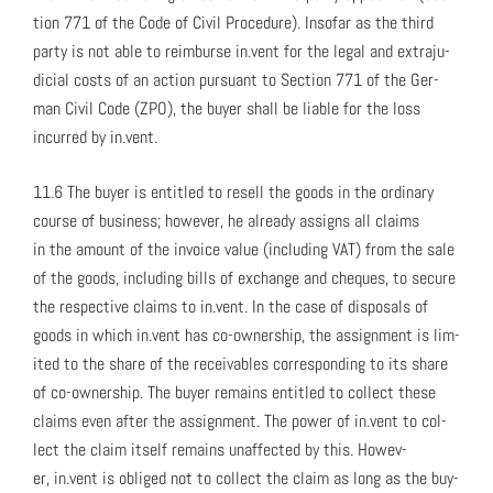
tion 771 of the Code of Civ­il Pro­ce­dure). Inso­far as the third
par­ty is not able to reim­burse in.vent for the legal and extra­ju­
di­cial costs of an action pur­suant to Sec­tion 771 of the Ger­
man Civ­il Code (ZPO), the buy­er shall be liable for the loss
incurred by in.vent.
11.6 The buy­er is enti­tled to resell the goods in the ordi­nary
course of busi­ness; how­ev­er, he already assigns all claims
in the amount of the invoice val­ue (includ­ing VAT) from the sale
of the goods, includ­ing bills of exchange and cheques, to secure
the respec­tive claims to in.vent. In the case of dis­pos­als of
goods in which in.vent has co-own­er­ship, the assign­ment is lim­
it­ed to the share of the receiv­ables cor­re­spond­ing to its share
of co-own­er­ship. The buy­er remains enti­tled to col­lect these
claims even after the assign­ment. The pow­er of in.vent to col­
lect the claim itself remains unaf­fect­ed by this. How­ev­
er, in.vent is oblig­ed not to col­lect the claim as long as the buy­