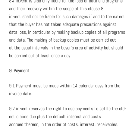
8.4 in.vent is also only liable for the loss of data and pro­grams
and their recov­ery with­in the scope of this clause 8.
in.vent shall not be liable for such dam­ages if and to the extent
that the buy­er has not tak­en ade­quate pre­cau­tions against
data loss, in par­tic­u­lar by mak­ing back­up copies of all pro­grams
and data. The mak­ing of back­up copies must be car­ried out
at the usu­al inter­vals in the buy­er’s area of activ­i­ty but should
be car­ried out at least once a day.
9. Pay­ment
9.1 Pay­ment must be made with­in 14 cal­en­dar days from the
invoice date.
9.2 in.vent reserves the right to use pay­ments to set­tle the old­
est claims due plus the default inter­est and costs
accrued there­on, in the order of costs, inter­est, receiv­ables.