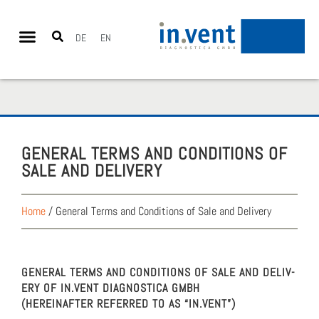
DE
EN
GEN­ER­AL TERMS AND CON­DI­TIONS OF
SALE AND DELIV­ERY
Home
/
General Terms and Conditions of Sale and Delivery
GEN­ER­AL TERMS AND CON­DI­TIONS OF SALE AND DELIV­
ERY OF IN.VENT DIAG­NOS­TI­CA GMBH
(HERE­INAFTER REFERRED TO AS “IN.VENT”)