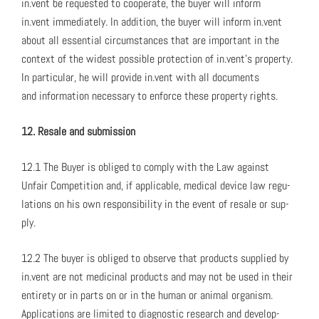
in.vent be request­ed to coop­er­ate, the buy­er will inform
in.vent imme­di­ate­ly. In addi­tion, the buy­er will inform in.vent
about all essen­tial cir­cum­stances that are impor­tant in the
con­text of the widest pos­si­ble pro­tec­tion of in.vent’s prop­er­ty.
In par­tic­u­lar, he will pro­vide in.vent with all doc­u­ments
and infor­ma­tion nec­es­sary to enforce these prop­er­ty rights.
12. Resale and sub­mis­sion
12.1 The Buy­er is oblig­ed to com­ply with the Law against
Unfair Com­pe­ti­tion and, if applic­a­ble, med­ical device law reg­u­
la­tions on his own respon­si­bil­i­ty in the event of resale or sup­
ply.
12.2 The buy­er is oblig­ed to observe that prod­ucts sup­plied by
in.vent are not med­i­c­i­nal prod­ucts and may not be used in their
entire­ty or in parts on or in the human or ani­mal organ­ism.
Appli­ca­tions are lim­it­ed to diag­nos­tic research and devel­op­