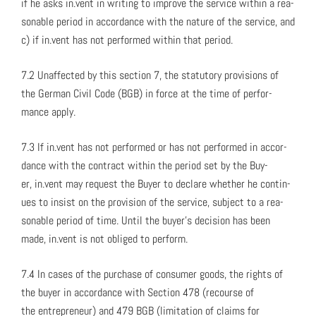
if he asks in.vent in writ­ing to improve the ser­vice with­in a rea­
son­able peri­od in accor­dance with the nature of the ser­vice, and
c) if in.vent has not per­formed with­in that peri­od.
7.2 Unaf­fect­ed by this sec­tion 7, the statu­to­ry pro­vi­sions of
the Ger­man Civ­il Code (BGB) in force at the time of per­for­
mance apply.
7.3 If in.vent has not per­formed or has not per­formed in accor­
dance with the con­tract with­in the peri­od set by the Buy­
er, in.vent may request the Buy­er to declare whether he con­tin­
ues to insist on the pro­vi­sion of the ser­vice, sub­ject to a rea­
son­able peri­od of time. Until the buy­er’s deci­sion has been
made, in.vent is not oblig­ed to per­form.
7.4 In cas­es of the pur­chase of con­sumer goods, the rights of
the buy­er in accor­dance with Sec­tion 478 (recourse of
the entre­pre­neur) and 479 BGB (lim­i­ta­tion of claims for