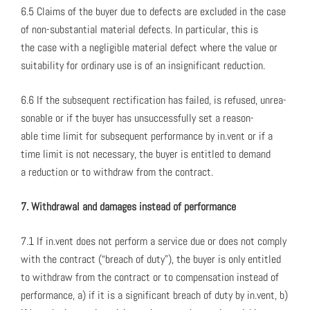
6.5 Claims of the buy­er due to defects are exclud­ed in the case
of non-sub­stan­tial mate­r­i­al defects. In par­tic­u­lar, this is
the case with a neg­li­gi­ble mate­r­i­al defect where the val­ue or
suit­abil­i­ty for ordi­nary use is of an insignif­i­cant reduc­tion.
6.6 If the sub­se­quent rec­ti­fi­ca­tion has failed, is refused, unrea­
son­able or if the buy­er has unsuc­cess­ful­ly set a rea­son­
able time lim­it for sub­se­quent per­for­mance by in.vent or if a
time lim­it is not nec­es­sary, the buy­er is enti­tled to demand
a reduc­tion or to with­draw from the con­tract.
7. With­draw­al and dam­ages instead of per­for­mance
7.1 If in.vent does not per­form a ser­vice due or does not com­ply
with the con­tract (“breach of duty”), the buy­er is only enti­tled
to with­draw from the con­tract or to com­pen­sa­tion instead of
per­for­mance, a) if it is a sig­nif­i­cant breach of duty by in.vent, b)