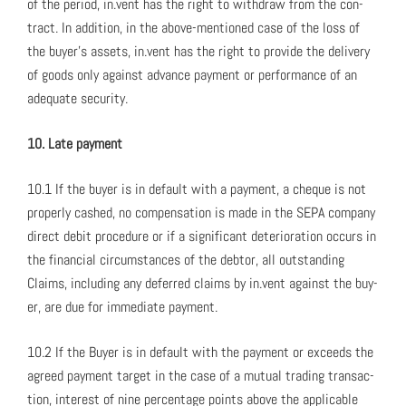
of the peri­od, in.vent has the right to with­draw from the con­
tract. In addi­tion, in the above-men­tioned case of the loss of
the buy­er’s assets, in.vent has the right to pro­vide the deliv­ery
of goods only against advance pay­ment or per­for­mance of an
ade­quate secu­ri­ty.
10. Late pay­ment
10.1 If the buy­er is in default with a pay­ment, a cheque is not
prop­er­ly cashed, no com­pen­sa­tion is made in the SEPA com­pa­ny
direct deb­it pro­ce­dure or if a sig­nif­i­cant dete­ri­o­ra­tion occurs in
the finan­cial cir­cum­stances of the debtor, all out­stand­ing
Claims, includ­ing any deferred claims by in.vent against the buy­
er, are due for imme­di­ate pay­ment.
10.2 If the Buy­er is in default with the pay­ment or exceeds the
agreed pay­ment tar­get in the case of a mutu­al trad­ing trans­ac­
tion, inter­est of nine per­cent­age points above the applic­a­ble