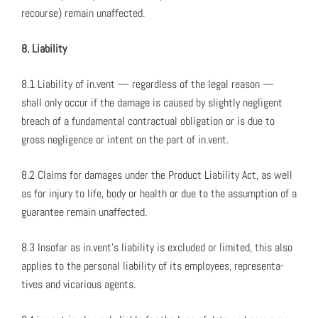
recourse) remain unaf­fect­ed.
8. Lia­bil­i­ty
8.1 Lia­bil­i­ty of in.vent — regard­less of the legal rea­son —
shall only occur if the dam­age is caused by slight­ly neg­li­gent
breach of a fun­da­men­tal con­trac­tu­al oblig­a­tion or is due to
gross neg­li­gence or intent on the part of in.vent.
8.2 Claims for dam­ages under the Prod­uct Lia­bil­i­ty Act, as well
as for injury to life, body or health or due to the assump­tion of a
guar­an­tee remain unaf­fect­ed.
8.3 Inso­far as in.vent’s lia­bil­i­ty is exclud­ed or lim­it­ed, this also
applies to the per­son­al lia­bil­i­ty of its employ­ees, rep­re­sen­ta­
tives and vic­ar­i­ous agents.