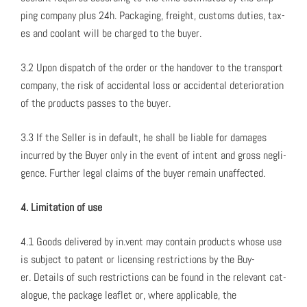
ping com­pa­ny plus 24h. Pack­ag­ing, freight, cus­toms duties, tax­
es and coolant will be charged to the buy­er.
3.2 Upon dis­patch of the order or the han­dover to the trans­port
com­pa­ny, the risk of acci­den­tal loss or acci­den­tal dete­ri­o­ra­tion
of the prod­ucts pass­es to the buy­er.
3.3 If the Sell­er is in default, he shall be liable for dam­ages
incurred by the Buy­er only in the event of intent and gross neg­li­
gence. Fur­ther legal claims of the buy­er remain unaf­fect­ed.
4. Lim­i­ta­tion of use
4.1 Goods deliv­ered by in.vent may con­tain prod­ucts whose use
is sub­ject to patent or licens­ing restric­tions by the Buy­
er. Details of such restric­tions can be found in the rel­e­vant cat­
a­logue, the pack­age leaflet or, where applic­a­ble, the