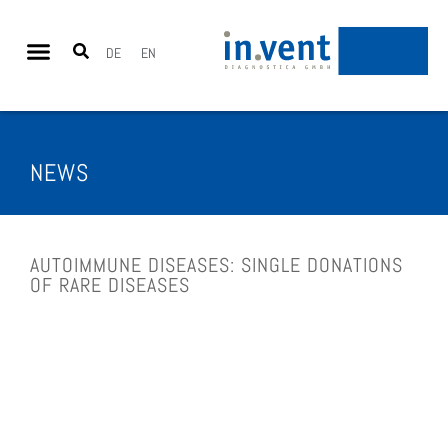
DE
EN
NEWS
AUTOIM­MUNE DIS­EASES: SIN­GLE DONA­TIONS
OF RARE DIS­EASES