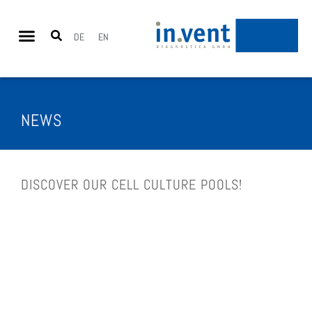
DE
EN
NEWS
DIS­COV­ER OUR CELL CUL­TURE POOLS!