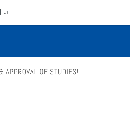
EN
& APPROVAL OF STUD­IES!