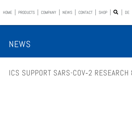
HOME
PROD­UCTS
COM­PA­NY
NEWS
CON­TACT
SHOP
DE
NEWS
ICS SUP­PORT SARS-COV­‑2 RESEARCH 