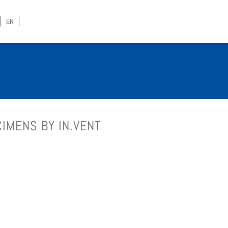
EN
­I­MENS BY IN.VENT