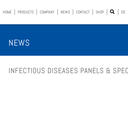
HOME
PROD­UCTS
COM­PA­NY
NEWS
CON­TACT
SHOP
DE
NEWS
INFEC­TIOUS DIS­EASES PAN­ELS & SPEC