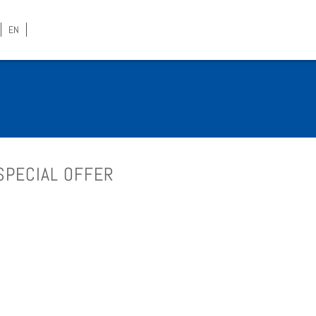
EN
SPE­CIAL OFFER