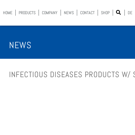
HOME
PROD­UCTS
COM­PA­NY
NEWS
CON­TACT
SHOP
DE
NEWS
INFEC­TIOUS DIS­EASES PROD­UCTS W/ 