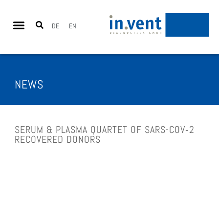
DE
EN
NEWS
SERUM & PLAS­MA QUAR­TET OF SARS-COV­‑2
RECOV­ERED DONORS