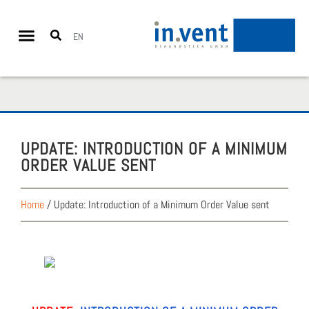
EN
UPDATE: INTRO­DUC­TION OF A MIN­I­MUM
ORDER VAL­UE SENT
Home
/
Update: Introduction of a Minimum Order Value sent