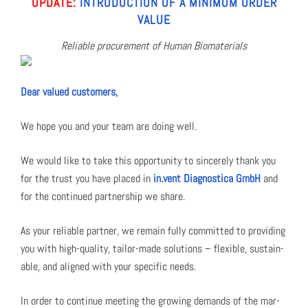
UPDATE:
INTRO­DUC­TION OF A MIN­I­MUM ORDER
VAL­UE
Reli­able pro­cure­ment of Human Bio­ma­te­ri­als
Dear val­ued cus­tomers,
We hope you and your team are doing well.
We would like to take this oppor­tu­ni­ty to sin­cere­ly thank you
for the trust you have placed in
in.vent Diag­nos­ti­ca GmbH
and
for the con­tin­ued part­ner­ship we share.
As your reli­able part­ner, we remain ful­ly com­mit­ted to pro­vid­ing
you with high-qual­i­ty, tai­lor-made solu­tions – flex­i­ble, sus­tain­
able, and aligned with your spe­cif­ic needs.
In order to con­tin­ue meet­ing the grow­ing demands of the mar­