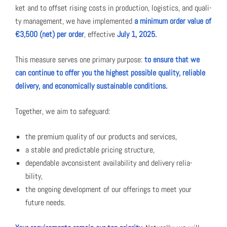
ket and to off­set ris­ing costs in pro­duc­tion, logis­tics, and qual­i­
ty man­age­ment, we have imple­ment­ed
a min­i­mum order val­ue of
€3,500 (net) per order
, effec­tive
July 1, 2025.
This mea­sure serves one pri­ma­ry pur­pose:
to ensure that we
can con­tin­ue to offer you the high­est pos­si­ble qual­i­ty, reli­able
deliv­ery, and eco­nom­i­cal­ly sus­tain­able con­di­tions.
Togeth­er, we aim to safe­guard:
the pre­mi­um qual­i­ty of our prod­ucts and ser­vices,
a sta­ble and pre­dictable pric­ing struc­ture,
depend­able avcon­sis­tent avail­abil­i­ty and deliv­ery reli­a­
bil­i­ty,
the ongo­ing devel­op­ment of our offer­ings to meet your
future needs.