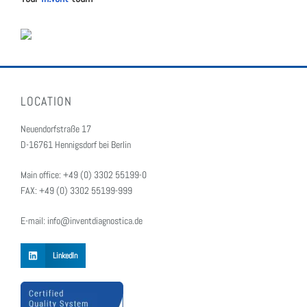
LOCATION
Neuendorfstraße 17
D-16761 Hennigsdorf bei Berlin
Main office: +49 (0) 3302 55199-0
FAX: +49 (0) 3302 55199-999
E-mail: info@inventdiagnostica.de
LinkedIn