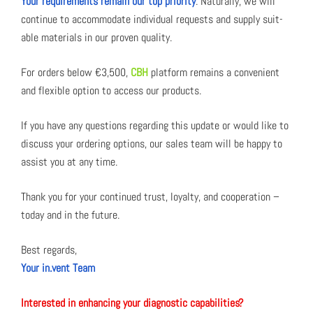
Your require­ments remain our top pri­or­i­ty
. Nat­u­ral­ly, we will
con­tin­ue to accom­mo­date indi­vid­ual requests and sup­ply suit­
able mate­ri­als in our proven qual­i­ty.
For orders below €3,500,
CBH
plat­form remains a con­ve­nient
and flex­i­ble option to access our prod­ucts.
If you have any ques­tions regard­ing this update or would like to
dis­cuss your order­ing options, our sales team will be hap­py to
assist you at any time.
Thank you for your con­tin­ued trust, loy­al­ty, and coop­er­a­tion –
today and in the future.
Best regards,
Your in.vent Team
Inter­est­ed in enhanc­ing your diag­nos­tic capa­bil­i­ties?