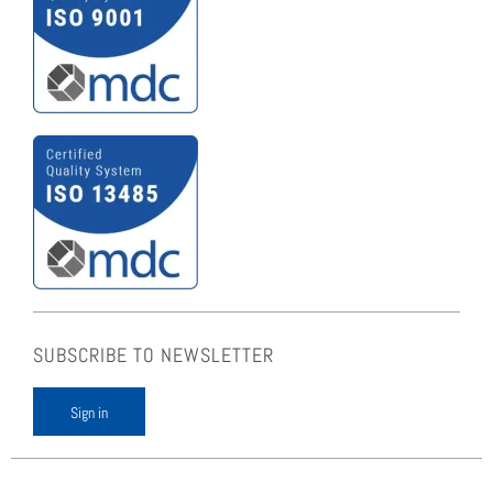
SUBSCRIBE TO NEWSLETTER
Sign in