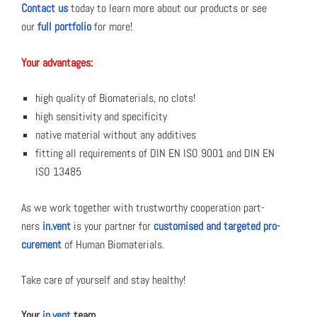
Con­tact us
today to learn more about our prod­ucts or see
our
full port­fo­lio
for more!
Your advan­tages:
high qual­i­ty of Bio­ma­te­ri­als, no clots!
high sen­si­tiv­i­ty and speci­fici­ty
native mate­r­i­al with­out any addi­tives
fit­ting all require­ments of DIN EN ISO 9001 and DIN EN
ISO 13485
As we work togeth­er with trust­wor­thy coop­er­a­tion part­
ners
in.vent
is your part­ner for
cus­tomised and tar­get­ed pro­
cure­ment
of Human Bio­ma­te­ri­als.
Take care of your­self and stay healthy!
Your
in.vent
team