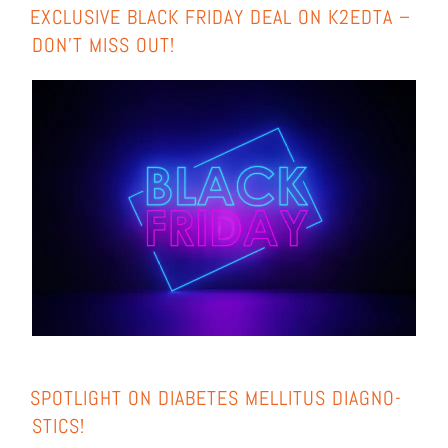
EXCLU­SI­VE BLACK FRI­DAY DEAL ON K2EDTA –
DON’T MISS OUT!
SPOT­LIGHT ON DIA­BE­TES MEL­LI­TUS DIA­GNO­
STICS!