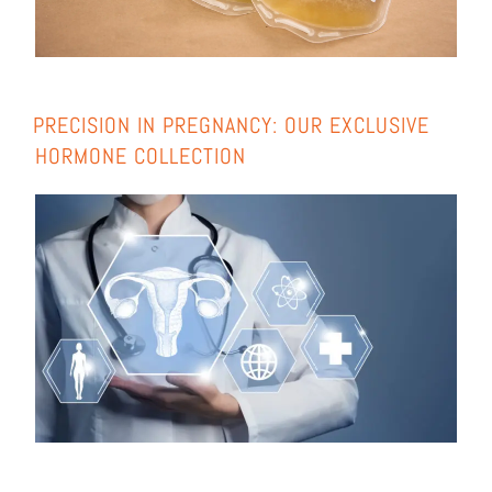
PRE­CIS­I­ON IN PREGNAN­CY: OUR EXCLU­SI­VE
HOR­MO­NE COLL­EC­TION