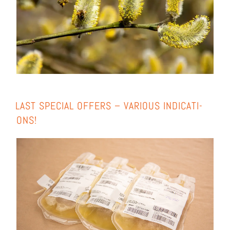
LAST SPE­CIAL OFFERS – VARIOUS INDI­CA­TI­
ONS!