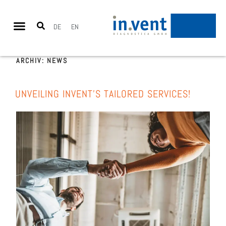
DE
EN
ARCHIV:
NEWS
UNVEI­LING INVENT’S TAIL­O­RED SER­VICES!