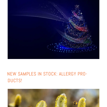
NEW SAMPLES IN STOCK: ALLER­GY PRO­
DUCTS!