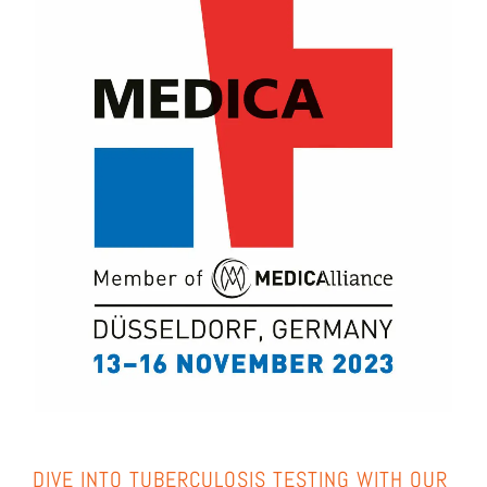
DIVE INTO TUBER­CU­LO­SIS TEST­ING WITH OUR