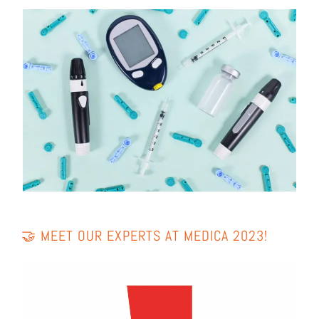
🤝 MEET OUR EXPERTS AT MEDI­CA 2023!