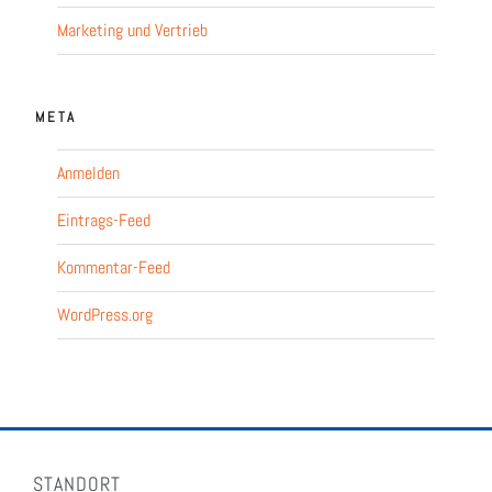
Marketing und Vertrieb
META
Anmelden
Eintrags-Feed
Kommentar-Feed
WordPress.org
STANDORT