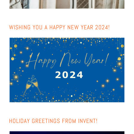
WIS­HING YOU A HAP­PY NEW YEAR 2024!
HOLI­DAY GREE­TINGS FROM INVENT!