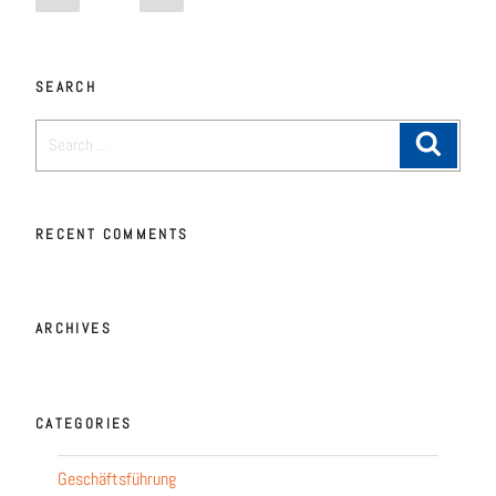
SEARCH
RECENT COMM­ENTS
ARCHI­VES
CATE­GO­RIES
Geschäftsführung