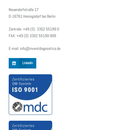
Neuendorfstraße 17
D-16761 Hennigsdorf bei Berlin
Zentrale: +49 (0) 3302 55199-0
FAX: +49 (0) 3302 55199-999
E-mail: info@inventdiagnostica.de
LinkedIn