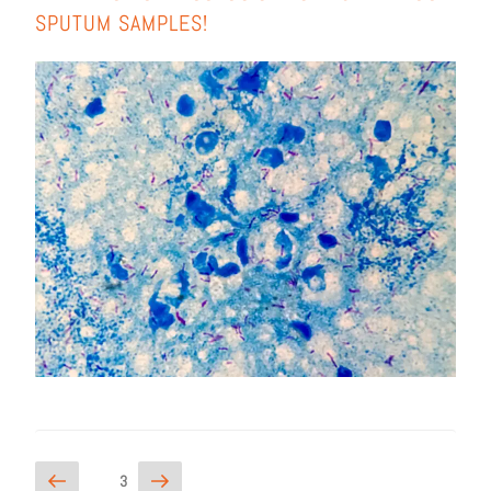
SPU­TUM SAMPLES!
3