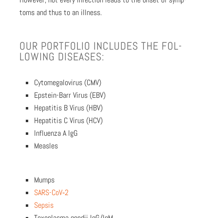
toms and thus to an ill­ness.
OUR PORT­FO­LIO INCLUDES THE FOL­
LOW­ING DIS­EASES:
Cytomegalovirus (CMV)
Epstein-Barr Virus (EBV)
Hepati­tis B Virus (HBV)
Hepati­tis C Virus (HCV)
Influen­za A IgG
Measles
Mumps
SARS-CoV­‑2
Sep­sis
Tox­o­plas­ma gondii IgG/IgM