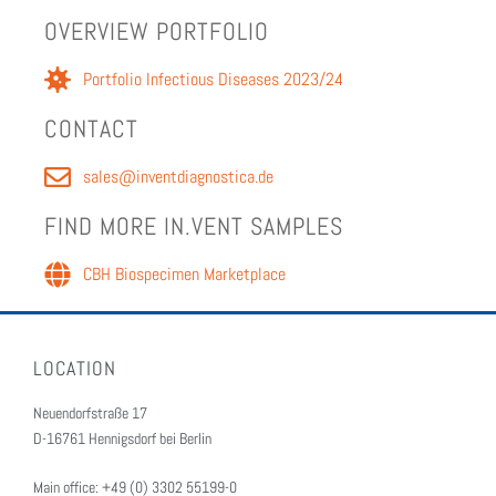
OVERVIEW PORT­FO­LIO
Port­fo­lio Infec­tious Dis­eases 2023/24
CON­TACT
sales@inventdiagnostica.de
FIND MORE IN.VENT SAM­PLES
CBH Biospec­i­men Mar­ket­place
LOCATION
Neuendorfstraße 17
D-16761 Hennigsdorf bei Berlin
Main office: +49 (0) 3302 55199-0