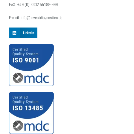
FAX: +49 (0) 3302 55199-999
E-mail: info@inventdiagnostica.de
LinkedIn