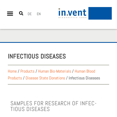
DE
EN
INFEC­TIOUS DIS­EASES
Home
/
Products
/
Human Bio-Materials
/
Human Blood
Products
/
Disease State Donations
/
Infectious Diseases
SAM­PLES FOR RESEARCH OF INFEC­
TIOUS DIS­EASES