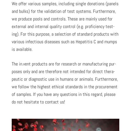
We offer var­i­ous sam­ples, includ­ing sin­gle dona­tions (pan­els
and bulks) for the val­i­da­tion of test sys­tems. Fur­ther­more,
we pro­duce pools and con­trols. These are main­ly used for
exter­nal and inter­nal qual­i­ty con­trol (e.g. pro­fi­cien­cy test­
ing). For this pur­pose, a selec­tion of stan­dard prod­ucts with
var­i­ous infec­tious dis­eases such as Hepati­tis C and mumps
is avail­able.
The in.vent prod­ucts are for research or man­u­fac­tur­ing pur­
pos­es only and are there­fore not intend­ed for direct ther­a­
peu­tic or diag­nos­tic use in humans or ani­mals. Fur­ther­more,
we fol­low the high­est eth­i­cal stan­dards in the pro­cure­ment
of sam­ples. If you have any ques­tions in this regard, please
do not hes­i­tate to con­tact us!