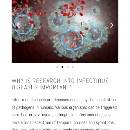
WHY IS RESEARCH INTO INFEC­TIOUS
DIS­EASES IMPOR­TANT?
Infec­tious dis­eases are dis­eases caused by the pen­e­tra­tion
of pathogens in humans. Var­i­ous organ­isms can be trig­gered
here: bac­te­ria, virus­es and fun­gi etc. Infec­tious dis­eases
have a broad spec­trum of tem­po­ral cours­es and symp­toms.
How­ev­er, not every infec­tion leads to the onset of symp­