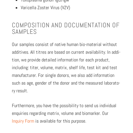
Vari­cel­la Zoster Virus (VZV)
COM­PO­SI­TION AND DOC­U­MEN­TA­TION OF
SAM­PLES
Our sam­ples con­sist of native human bio-mate­r­i­al with­out
addi­tives. All titres are based on cur­rent avail­abil­i­ty. In addi­
tion, we pro­vide detailed infor­ma­tion for each prod­uct,
includ­ing: titer, vol­ume, matrix, shelf life, test kit and test
man­u­fac­tur­er. For sin­gle donors, we also add infor­ma­tion
such as age, gen­der of the donor and the mea­sured lab­o­ra­to­
ry result.
Fur­ther­more, you have the pos­si­bil­i­ty to send us indi­vid­ual
enquiries regard­ing matrix, vol­ume and bio­mark­er. Our
Inquiry Form
is avail­able for this pur­pose.