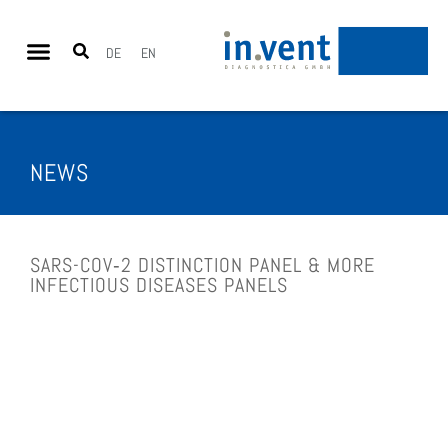
DE
EN
NEWS
SARS-COV‑2 DISTINC­TION PANEL & MORE
INFEC­TIOUS DISE­A­SES PANELS