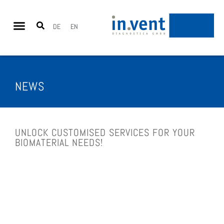
DE
EN
NEWS
UNLOCK CUS­TO­MI­SED SER­VICES FOR YOUR
BIO­MA­TE­RI­AL NEEDS!